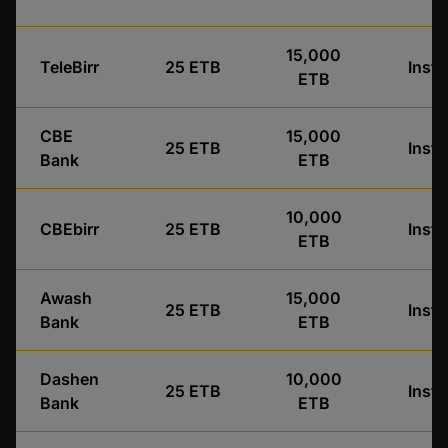
15,000
TeleBirr
25 ETB
Insta
ETB
CBE
15,000
25 ETB
Insta
Bank
ETB
10,000
CBEbirr
25 ETB
Insta
ETB
Awash
15,000
25 ETB
Insta
Bank
ETB
Dashen
10,000
25 ETB
Insta
Bank
ETB