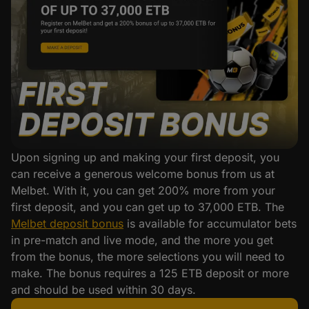
Upon signing up and making your first deposit, you
can receive a generous welcome bonus from us at
Melbet. With it, you can get 200% more from your
first deposit, and you can get up to 37,000 ETB. The
Melbet deposit bonus
is available for accumulator bets
in pre-match and live mode, and the more you get
from the bonus, the more selections you will need to
make. The bonus requires a 125 ETB deposit or more
and should be used within 30 days.