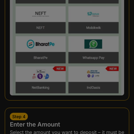
Step 4
Enter the Amount
Select the amount you want to deposit – it must be