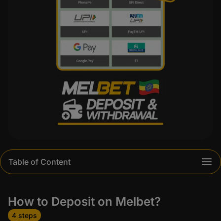
Table of Content
How to Deposit on Melbet?
4 steps