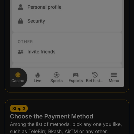
Step 3
Choose the Payment Method
Among the list of methods, pick any one you like,
such as TeleBirr, Bkash, AirTM or any other.