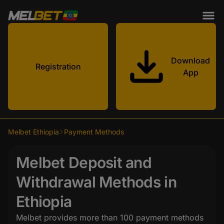
Download
Registration
App
Melbet Ethiopia
Payment Methods
Melbet Deposit and
Withdrawal Methods in
Ethiopia
Melbet provides more than 100 payment methods