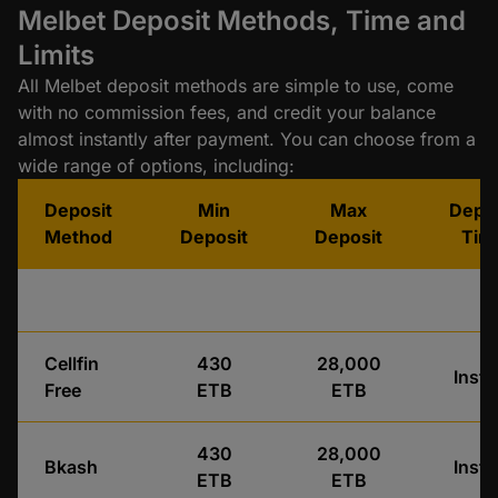
Melbet Deposit Methods, Time and
Limits
All Melbet deposit methods are simple to use, come
with no commission fees, and credit your balance
almost instantly after payment. You can choose from a
wide range of options, including:
Deposit
Min
Max
Depos
Method
Deposit
Deposit
Tim
Cellfin
430
28,000
Insta
Free
ETB
ETB
430
28,000
Bkash
Insta
ETB
ETB