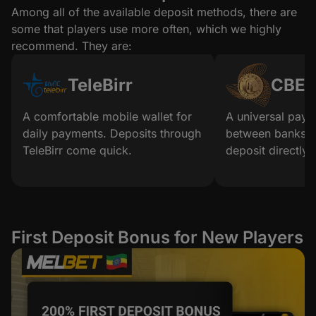
Among all of the available deposit methods, there are
some that players use more often, which we highly
recommend. They are:
TeleBirr
CBE 
A comfortable mobile wallet for
A universal pay
daily payments. Deposits through
between banks. I
TeleBirr come quick.
deposit directly 
First Deposit Bonus for New Players