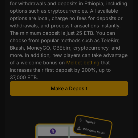
for withdrawals and deposits in Ethiopia, including
options such as cryptocurrencies. All available
options are local, charge no fees for deposits or
withdrawals, and process transactions instantly.
The minimum deposit is just 25 ETB. You can
choose from popular methods such as TeleBirr,
Bkash, MoneyGO, CBEbirr, cryptocurrency, and
more. In addition, new players can take advantage
of a welcome bonus on
Melbet betting
that
increases their first deposit by 200%, up to
37,000 ETB.
Make a Deposit