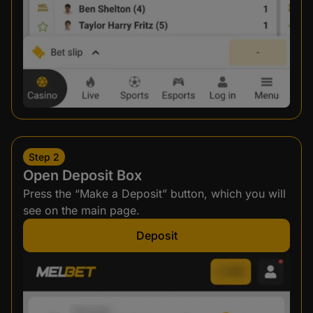
Step 2
Open Deposit Box
Press the “Make a Deposit” button, which you will
see on the main page.
Deposit