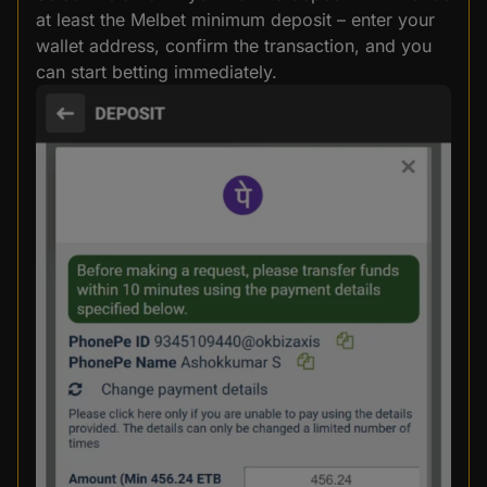
at least the Melbet minimum deposit – enter your
wallet address, confirm the transaction, and you
can start betting immediately.