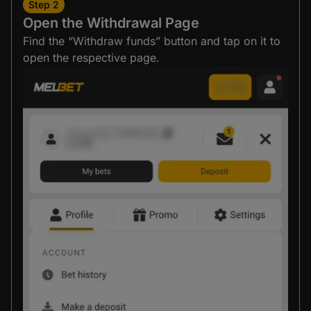
Step 2
Open the Withdrawal Page
Find the “Withdraw funds” button and tap on it to
open the respective page.