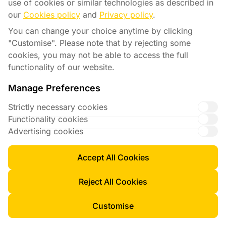
use of cookies or similar technologies as described in
14,000
135,000,000
Bitcoin
our
Cookies policy
and
Privacy policy
.
ETB
ETB
You can change your choice anytime by clicking
"Customise". Please note that by rejecting some
1,000,000
Litecoin
100 ETB
cookies, you may not be able to access the full
ETB
functionality of our website.
25,000,000
Manage Preferences
Ethereum
1,900 ETB
ETB
Strictly necessary cookies
Functionality cookies
33,000,000
Advertising cookies
TRON
3,300 ETB
ETB
Accept All Cookies
Reject All Cookies
Recommended Withdrawal
Download Melbet App
Methods
Download
Customise
150% bonus up to 37,000 ETB
You can choose from over 50 different withdrawal