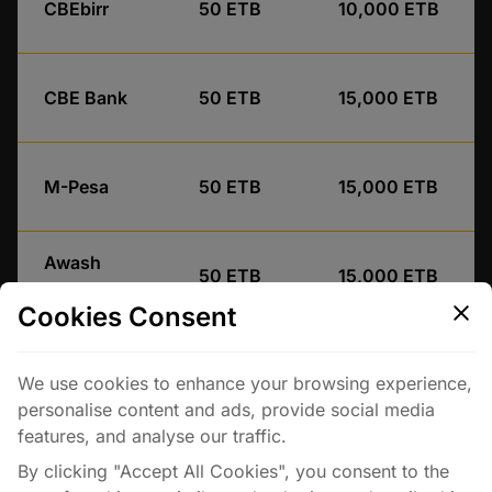
CBEbirr
50 ETB
10,000 ETB
CBE Bank
50 ETB
15,000 ETB
M-Pesa
50 ETB
15,000 ETB
Awash
50 ETB
15,000 ETB
Bank
Cookies Consent
Bank of
50 ETB
15,000 ETB
Abyssinia
We use cookies to enhance your browsing experience,
personalise content and ads, provide social media
features, and analyse our traffic.
By clicking "Accept All Cookies", you consent to the