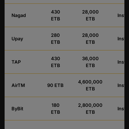
430
28,000
Nagad
Insta
ETB
ETB
280
28,000
Upay
Insta
ETB
ETB
430
36,000
TAP
Insta
ETB
ETB
4,600,000
AirTM
90 ETB
Insta
ETB
180
2,800,000
ByBit
Insta
ETB
ETB