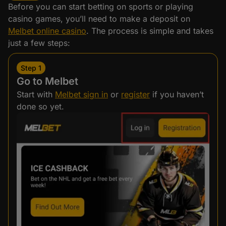
Before you can start betting on sports or playing
casino games, you’ll need to make a deposit on
Melbet online casino
. The process is simple and takes
just a few steps:
Step 1
Go to Melbet
Start with
Melbet sign in
or
register
if you haven’t
done so yet.