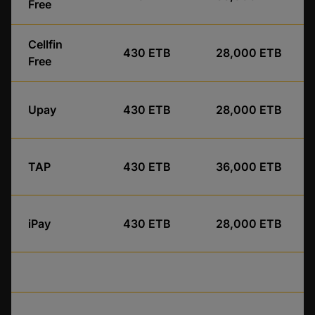
Free
Cellfin
430 ETB
28,000 ETB
Free
Upay
430 ETB
28,000 ETB
TAP
430 ETB
36,000 ETB
iPay
430 ETB
28,000 ETB