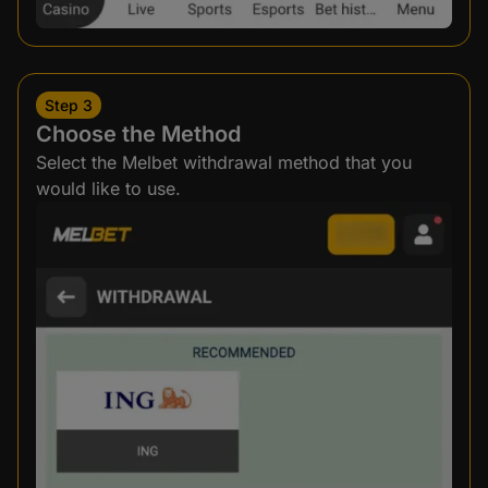
Step 3
Choose the Method
Select the Melbet withdrawal method that you
would like to use.