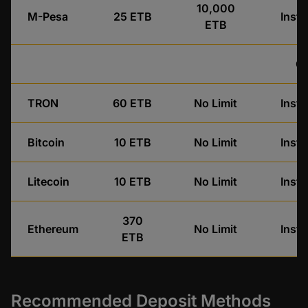
10,000
M-Pesa
25 ETB
Insta
ETB
Cr
TRON
60 ETB
No Limit
Insta
Bitcoin
10 ETB
No Limit
Insta
Litecoin
10 ETB
No Limit
Insta
370
Ethereum
No Limit
Insta
ETB
Recommended Deposit Methods