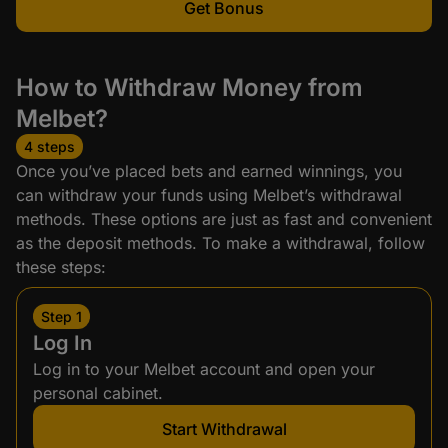
Get Bonus
How to Withdraw Money from
Melbet?
4 steps
Once you’ve placed bets and earned winnings, you
can withdraw your funds using Melbet’s withdrawal
methods. These options are just as fast and convenient
as the deposit methods. To make a withdrawal, follow
these steps:
Step 1
Log In
Log in to your Melbet account and open your
personal cabinet.
Start Withdrawal