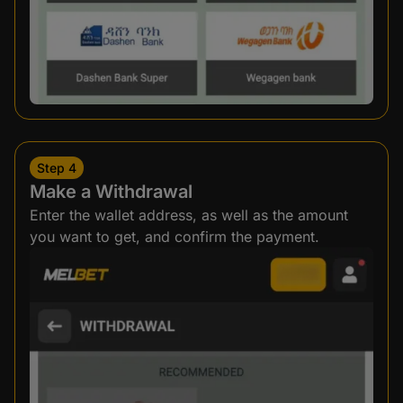
Step 4
Make a Withdrawal
Enter the wallet address, as well as the amount
you want to get, and confirm the payment.