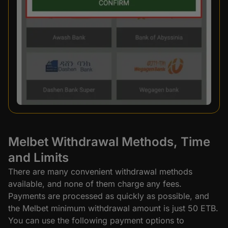
Melbet Withdrawal Methods, Time
and Limits
There are many convenient withdrawal methods
available, and none of them charge any fees.
Payments are processed as quickly as possible, and
the Melbet minimum withdrawal amount is just 50 ETB.
You can use the following payment options to