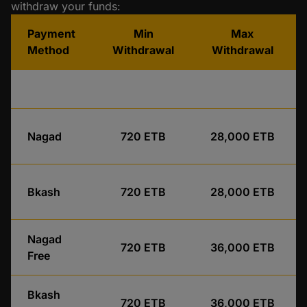
withdraw your funds:
Payment
Min
Max
Method
Withdrawal
Withdrawal
Nagad
720 ETB
28,000 ETB
Bkash
720 ETB
28,000 ETB
Nagad
720 ETB
36,000 ETB
Free
Bkash
720 ETB
36,000 ETB