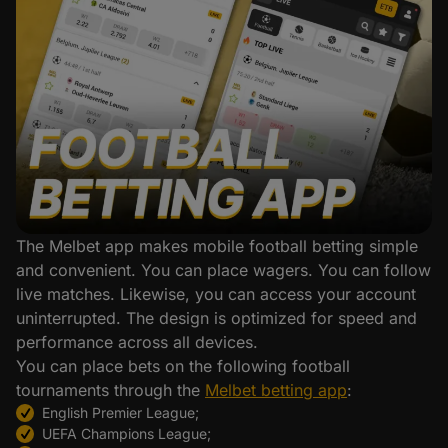
The Melbet app makes mobile football betting simple
and convenient. You can place wagers. You can follow
live matches. Likewise, you can access your account
uninterrupted. The design is optimized for speed and
performance across all devices.
You can place bets on the following football
tournaments through the
Melbet betting app
:
English Premier League;
UEFA Champions League;