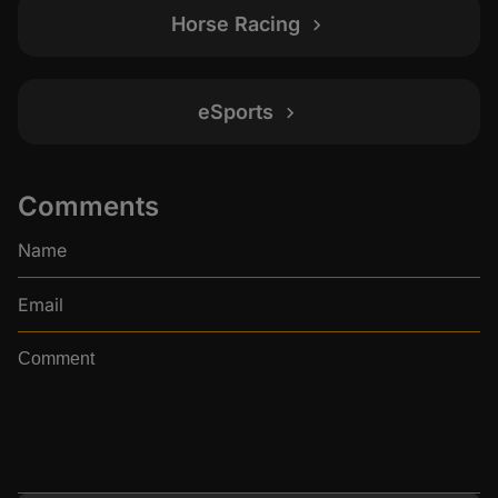
Horse Racing
eSports
Comments