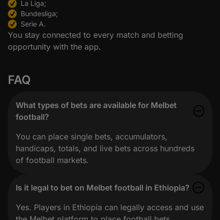
La Liga;
Bundesliga;
Serie A.
You stay connected to every match and betting
opportunity with the app.
FAQ
What types of bets are available for Melbet
football?
You can place single bets, accumulators,
handicaps, totals, and live bets across hundreds
of football markets.
Is it legal to bet on Melbet football in Ethiopia?
Yes. Players in Ethiopia can legally access and use
the Melbet platform to place football bets.