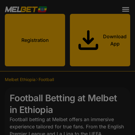
Download
Registration
App
Melbet Ethiopia
Football
Football Betting at Melbet
in Ethiopia
Football betting at Melbet offers an immersive
experience tailored for true fans. From the English
Premier League and La Liga to the UEFA