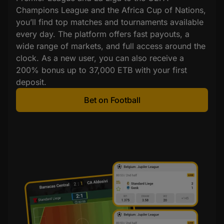
Champions League and the Africa Cup of Nations,
you’ll find top matches and tournaments available
every day. The platform offers fast payouts, a
wide range of markets, and full access around the
clock. As a new user, you can also receive a
200% bonus up to 37,000 ETB with your first
deposit.
Bet on Football