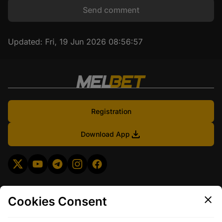
Send comment
Updated:
Fri, 19 Jun 2026 08:56:57
Registration
Download App
Cookies Consent
Information: