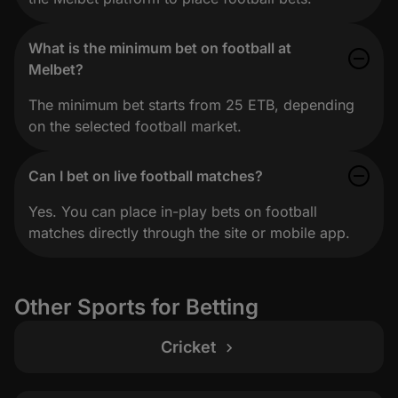
What is the minimum bet on football at
Melbet?
The minimum bet starts from 25 ETB, depending
on the selected football market.
Can I bet on live football matches?
Yes. You can place in-play bets on football
matches directly through the site or mobile app.
Other Sports for Betting
Cricket