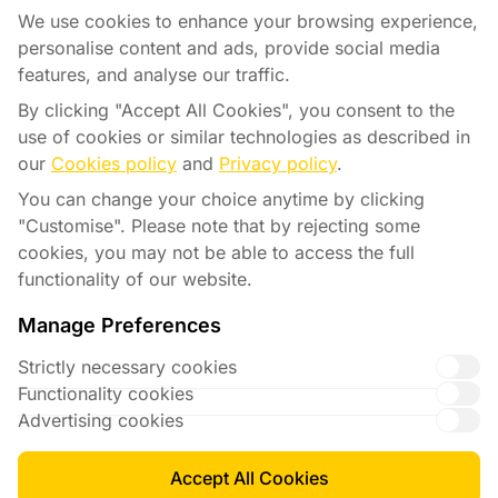
About Us
We use cookies to enhance your browsing experience,
Terms and Conditions
personalise content and ads, provide social media
Privacy Policy
features, and analyse our traffic.
Cookies
Support
By clicking "Accept All Cookies", you consent to the
Useful Links:
use of cookies or similar technologies as described in
our
Cookies policy
and
Privacy policy
.
Responsible Gaming
You can change your choice anytime by clicking
PC App
"Customise". Please note that by rejecting some
Partnership
cookies, you may not be able to access the full
Gambling Therapy
functionality of our website.
BeGambleAware
Manage Preferences
Strictly necessary cookies
Functionality cookies
Advertising cookies
Accept All Cookies
Melbet Ethiopia © 2026. All Rights Reserved.