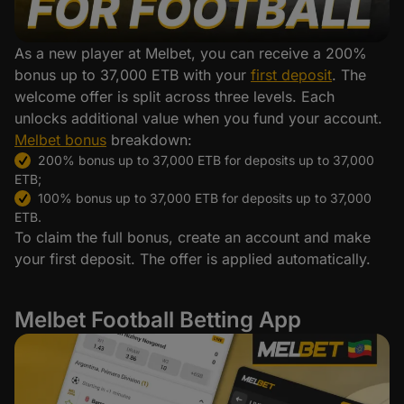
As a new player at Melbet, you can receive a 200%
bonus up to 37,000 ETB with your
first deposit
. The
welcome offer is split across three levels. Each
unlocks additional value when you fund your account.
Melbet bonus
breakdown:
200% bonus up to 37,000 ETB for deposits up to 37,000
ETB;
100% bonus up to 37,000 ETB for deposits up to 37,000
ETB.
To claim the full bonus, create an account and make
your first deposit. The offer is applied automatically.
Melbet Football Betting App