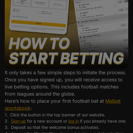
It only takes a few simple steps to initiate the process.
Once you have signed up, you will receive access to
live betting options. This includes football matches
from leagues around the globe.
Here’s how to place your first football bet at
Melbet
sportsbook
:
Click the button in the top banner of our website.
Sign up
for a new account or
log in
if you already have one.
Deposit so that the welcome bonus activates.