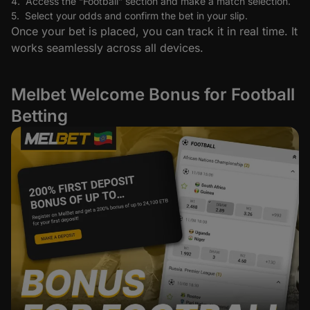
Access the “Football” section and make a match selection.
Select your odds and confirm the bet in your slip.
Once your bet is placed, you can track it in real time. It
works seamlessly across all devices.
Melbet Welcome Bonus for Football
Betting