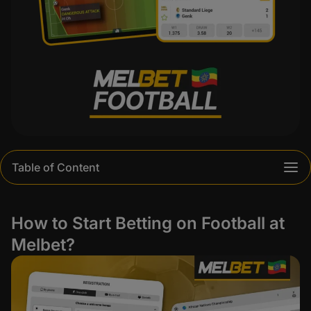
Table of Content
How to Start Betting on Football at
Melbet?