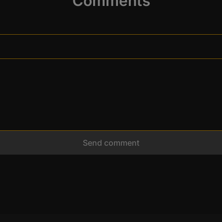
Comments
Send comment