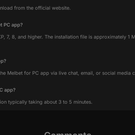
nload from the official website.
et PC app?
 7, 8, and higher. The installation file is approximately 1 
pp?
he Melbet for PC app via live chat, email, or social media 
PC app?
ion typically taking about 3 to 5 minutes.