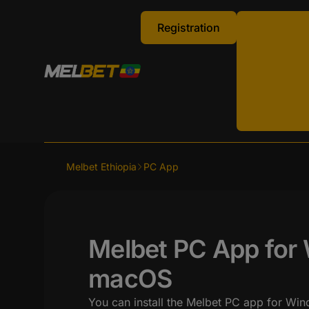
Registration
Melbet Ethiopia
PC App
Melbet PC App for
macOS
You can install the Melbet PC app for Wi