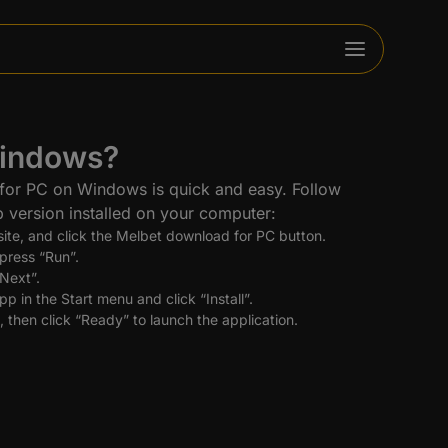
Windows?
for PC on Windows is quick and easy. Follow
p version installed on your computer:
site, and click the Melbet download for PC button.
press “Run”.
Next”.
p in the Start menu and click “Install”.
sh, then click “Ready” to launch the application.