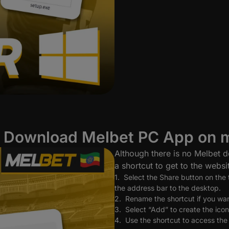
 Download Melbet PC App on
Although there is no Melbet 
a shortcut to get to the websi
Select the Share button on the 
the address bar to the desktop.
Rename the shortcut if you wan
Select “Add” to create the icon
Use the shortcut to access the 