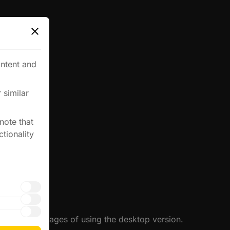
ntent and
 similar
note that
tionality
p
and disadvantages of using the desktop version.