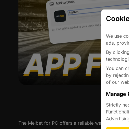
Cookie
We use coo
ads, provi
By clickin
technologi
You can ch
by rejecti
of our web
Manage 
Strictly n
Functional
Advertisin
The Melbet for PC offers a reliable way to access