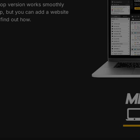
op version works smoothly
pp, but you can add a website
 find out how.