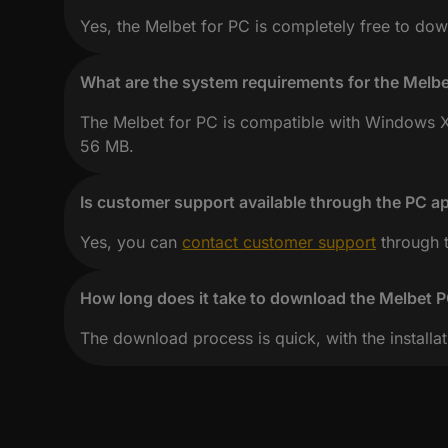
Yes, the Melbet for PC is completely free to dow
What are the system requirements for the Melb
The Melbet for PC is compatible with Windows XP,
56 MB.
Is customer support available through the PC a
Yes, you can
contact customer support
through t
How long does it take to download the Melbet 
The download process is quick, with the installat