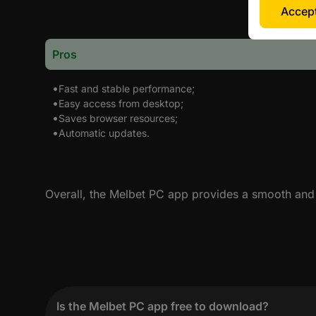
Accept
Pros
Fast and stable performance;
Easy access from desktop;
Saves browser resources;
Automatic updates.
Overall, the Melbet PC app provides a smooth and
Is the Melbet PC app free to download?