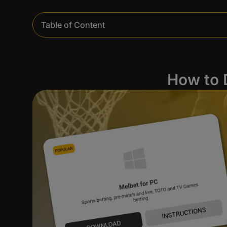
Table of Content
How to 