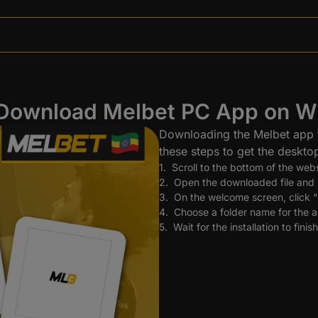
Download Melbet PC App on 
Downloading the Melbet app 
these steps to get the deskto
Scroll to the bottom of the web
Open the downloaded file and 
On the welcome screen, click “
Choose a folder name for the ap
Wait for the installation to fini