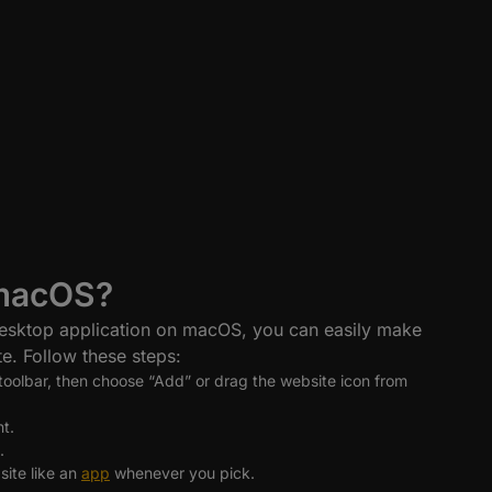
 macOS?
desktop application on macOS, you can easily make
te. Follow these steps:
toolbar, then choose “Add” or drag the website icon from
t.
.
site like an
app
whenever you pick.