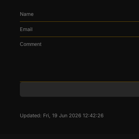
Updated:
Fri, 19 Jun 2026 12:42:26