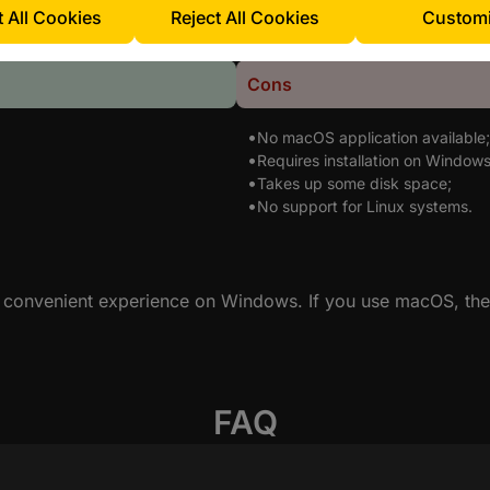
 All Cookies
Reject All Cookies
Custom
Cons
No macOS application available;
Requires installation on Windows
Takes up some disk space;
No support for Linux systems.
 convenient experience on Windows. If you use macOS, the 
FAQ