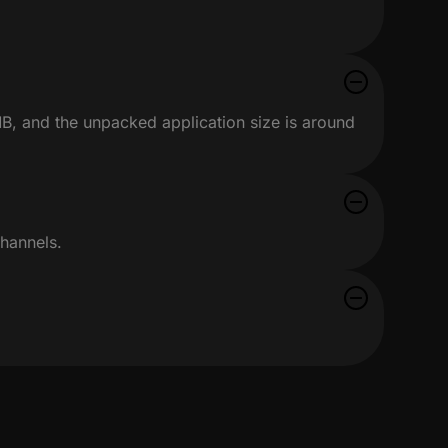
MB, and the unpacked application size is around
channels.