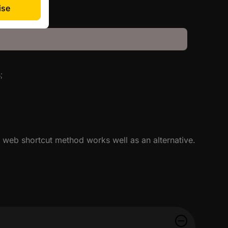
ise
;
web shortcut method works well as an alternative.