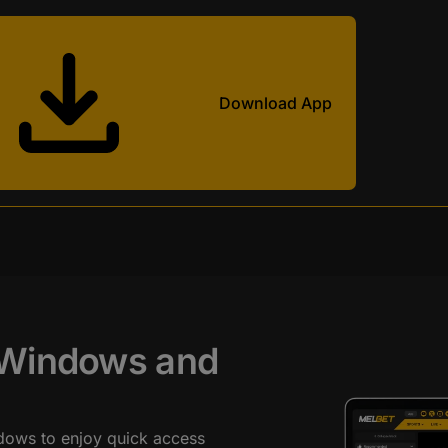
Download App
 Windows and
ndows to enjoy quick access