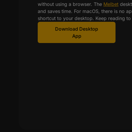
without using a browser. The
Melbet
deskt
and saves time. For macOS, there is no a
shortcut to your desktop. Keep reading to
Download Desktop
App