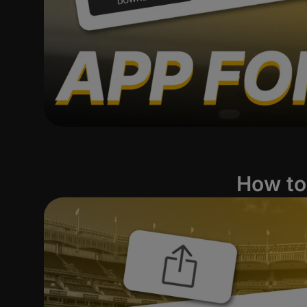
How to