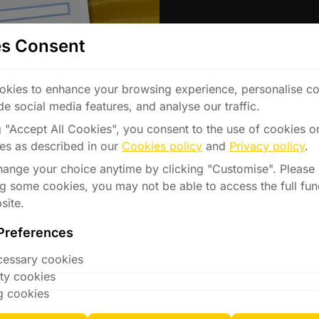
s Consent
kies to enhance your browsing experience, personalise co
de social media features, and analyse our traffic.
g "Accept All Cookies", you consent to the use of cookies or
es as described in our
Cookies policy
and
Privacy policy
.
ange your choice anytime by clicking "Customise". Please 
ng some cookies, you may not be able to access the full func
site.
Preferences
ecessary cookies
Pros and Cons of Melbet PC Ap
ity cookies
g cookies
 betting without a browser. Below are the main advantages 